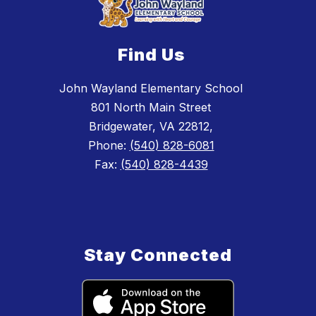
Find Us
John Wayland Elementary School
801 North Main Street
Bridgewater, VA 22812,
Phone:
(540) 828-6081
Fax:
(540) 828-4439
Stay Connected