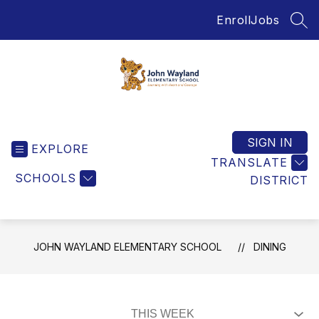
Skip
Enroll
Jobs
to
SEA
content
John
Wayland
Elementary
SIGN IN
EXPLORE
School
TRANSLATE
-
SCHOOLS
DISTRICT
Home
of
the
Jaguars
JOHN WAYLAND ELEMENTARY SCHOOL
DINING