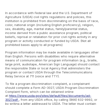
In accordance with Federal law and the U.S. Department of
Agriculture (USDA) civil rights regulations and policies, this
institution is prohibited from discriminating on the basis of race,
color, national origin (including English proficiency), religion,
sex, disability, age, marital status, family/parental status,
income derived from a public assistance program, political
beliefs, reprisal or retaliation for prior civil rights activity in any
program or activity conducted or funded by USDA. (Not all
prohibited bases apply to all programs)
Program information may be made available in languages other
than English. Persons with disabilities who require alternative
means of communication for program information (e.g., braille,
large print, audiotape, American Sign Language) should contact
the responsible State or local Agency that administers the
program or contact USDA through the Telecommunications
Relay Service at 711 (voice and TTY).
To file a program discrimination complaint, a complainant
should complete a Form AD-3027, USDA Program Discrimination
Complaint Form, which can be obtained online
at
https://www.usda.gov/sites/default/files/documents/ad-
3027.pdf
, from any USDA office, by calling (866) 632-9992, or
by writing a letter addressed to USDA. The letter must contain