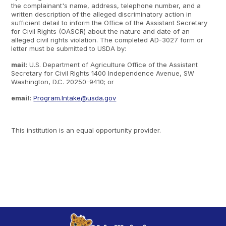
the complainant's name, address, telephone number, and a
written description of the alleged discriminatory action in
sufficient detail to inform the Office of the Assistant Secretary
for Civil Rights (OASCR) about the nature and date of an
alleged civil rights violation. The completed AD-3027 form or
letter must be submitted to USDA by:
mail:
U.S. Department of Agriculture Office of the Assistant
Secretary for Civil Rights 1400 Independence Avenue, SW
Washington, D.C. 20250-9410; or
email:
Program.Intake@usda.gov
This institution is an equal opportunity provider.